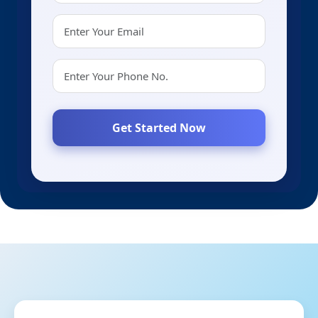
Get Started Now