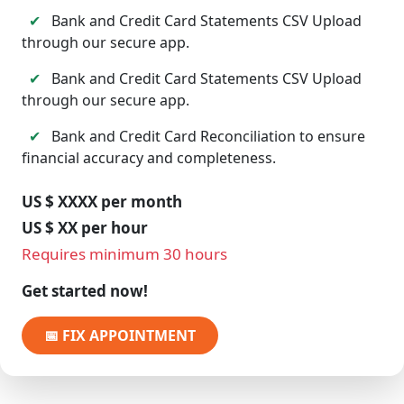
✔
Bank and Credit Card Statements CSV Upload
through our secure app.
✔
Bank and Credit Card Statements CSV Upload
through our secure app.
✔
Bank and Credit Card Reconciliation to ensure
financial accuracy and completeness.
US $ XXXX per month
US $ XX per hour
Requires minimum 30 hours
Get started now!
📅 FIX APPOINTMENT