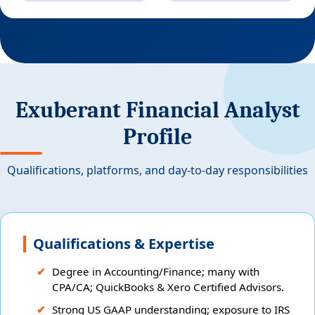
Exuberant Financial Analyst
Profile
Qualifications, platforms, and day-to-day responsibilities
Qualifications & Expertise
Degree in Accounting/Finance; many with
CPA/CA; QuickBooks & Xero Certified Advisors.
Strong US GAAP understanding; exposure to IRS