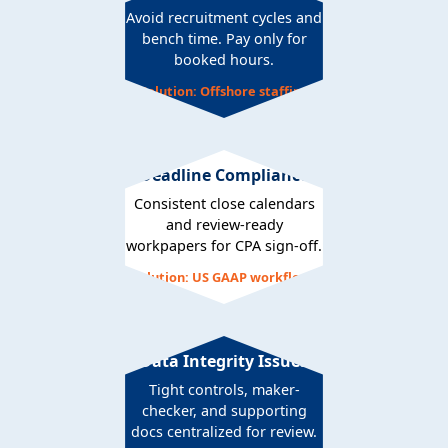
Avoid recruitment cycles and
bench time. Pay only for
booked hours.
Solution: Offshore staffing
Deadline Compliance
Consistent close calendars
and review-ready
workpapers for CPA sign-off.
Solution: US GAAP workflows
Data Integrity Issues
Tight controls, maker-
checker, and supporting
docs centralized for review.