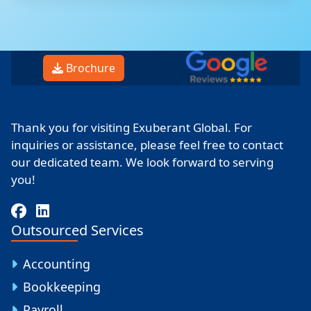
Brochure
Thank you for visiting Exuberant Global. For
inquiries or assistance, please feel free to contact
our dedicated team. We look forward to serving
you!
Outsourced Services
Accounting
Bookkeeping
Payroll