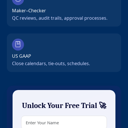
Maker–Checker
QC reviews, audit trails, approval processes.
US GAAP
Close calendars, tie-outs, schedules.
Unlock Your Free Trial 🚀