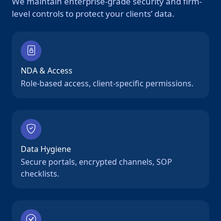
We maintain enterprise-grade security and firm-
level controls to protect your clients’ data.
NDA & Access
Role-based access, client-specific permissions.
Data Hygiene
Secure portals, encrypted channels, SOP
checklists.