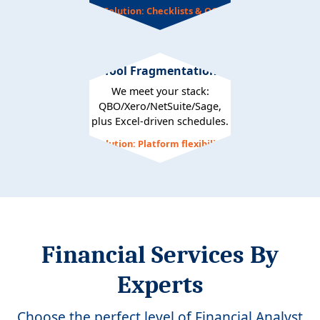
Solution: Checklists & QC
Tool Fragmentation
We meet your stack:
QBO/Xero/NetSuite/Sage,
plus Excel-driven schedules.
Solution: Platform flexibility
Financial Services By
Experts
Choose the perfect level of Financial Analyst