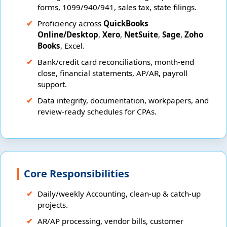
forms, 1099/940/941, sales tax, state filings.
Proficiency across
QuickBooks
Online/Desktop
,
Xero
,
NetSuite
,
Sage
,
Zoho
Books
, Excel.
Bank/credit card reconciliations, month-end
close, financial statements, AP/AR, payroll
support.
Data integrity, documentation, workpapers, and
review-ready schedules for CPAs.
Core Responsibilities
Daily/weekly Accounting, clean-up & catch-up
projects.
AR/AP processing, vendor bills, customer