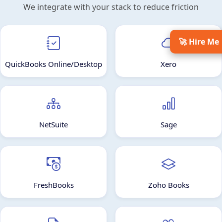
We integrate with your stack to reduce friction
🚀 Hire Me
QuickBooks Online/Desktop
Xero
NetSuite
Sage
FreshBooks
Zoho Books