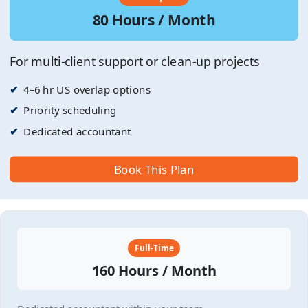
80 Hours / Month
For multi-client support or clean-up projects
4–6 hr US overlap options
Priority scheduling
Dedicated accountant
Book This Plan
Full-Time
160 Hours / Month