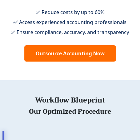
✅ Reduce costs by up to 60%
✅ Access experienced accounting professionals
✅ Ensure compliance, accuracy, and transparency
Outsource Accounting Now
Workflow Blueprint
Our Optimized Procedure