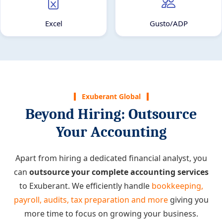
Excel
Gusto/ADP
Exuberant Global
Beyond Hiring: Outsource
Your Accounting
Apart from hiring a dedicated financial analyst, you
can
outsource your complete accounting services
to Exuberant. We efficiently handle
bookkeeping,
payroll, audits, tax preparation and more
giving you
more time to focus on growing your business.