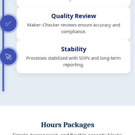
Quality Review
✅
Maker–Checker reviews ensure accuracy and
compliance.
Stability
🚀
Processes stabilized with SOPs and long-term
reporting.
Hours Packages