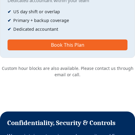
Dedicated accountant within your team
US day shift or overlap
Primary + backup coverage
Dedicated accountant
Book This Plan
Custom hour blocks are also available. Please contact us through
email or call.
Confidentiality, Security & Controls