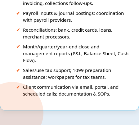
invoicing, collections follow-ups.
Payroll inputs & journal postings; coordination
with payroll providers.
Reconciliations: bank, credit cards, loans,
merchant processors.
Month/quarter/year-end close and
management reports (P&L, Balance Sheet, Cash
Flow).
Sales/use tax support; 1099 preparation
assistance; workpapers for tax teams.
Client communication via email, portal, and
scheduled calls; documentation & SOPs.