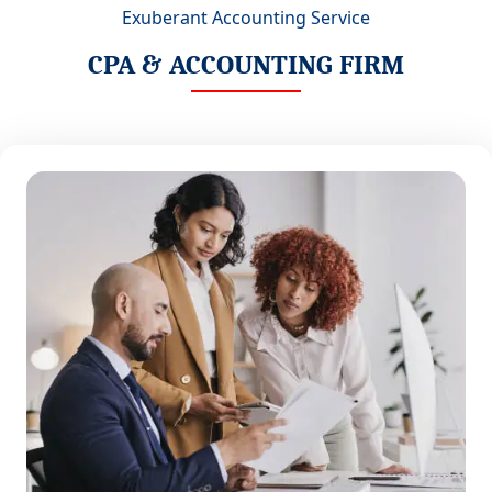
Exuberant Accounting Service
CPA & ACCOUNTING FIRM