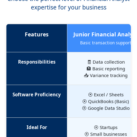
expertise for your business
Features
Junior Financial Analys
Basic transaction support
Responsibilities
🧾 Data collection
🏦 Basic reporting
📥 Variance tracking
Software Proficiency
⦿ Excel / Sheets
⦿ QuickBooks (Basic)
⦿ Google Data Studio
Ideal For
⦿ Startups
⦿ Small businesses