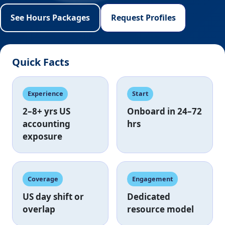
See Hours Packages
Request Profiles
Quick Facts
Experience
Start
2–8+ yrs
US
Onboard in
24–72
accounting
hrs
exposure
Coverage
Engagement
US day shift
or
Dedicated
overlap
resource model