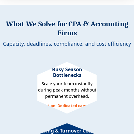
What We Solve for CPA & Accounting
Firms
Capacity, deadlines, compliance, and cost efficiency
Busy-Season
Bottlenecks
Scale your team instantly
during peak months without
permanent overhead.
Solution: Dedicated capacity
Hiring & Turnover Costs