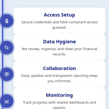
Access Setup
🔒
Secure credentials and NDA-compliant access
granted.
Data Hygiene
📂
We review, organize, and clean your financial
records.
Collaboration
💬
Daily updates and transparent reporting keep
you informed.
Monitoring
📊
Track progress with shared dashboards and
reports.