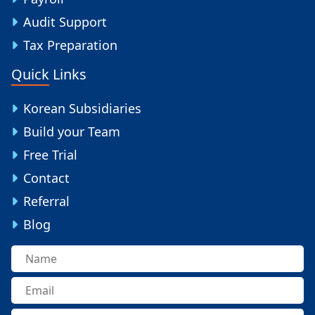
Audit Support
Tax Preparation
Quick Links
Korean Subsidiaries
Build your Team
Free Trial
Contact
Referral
Blog