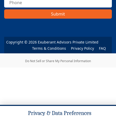
Submit
Copyright ©
2026
Exuberant Advisors Private Limited
Terms & Conditions
Privacy Policy
FAQ
Do Not Sell or Share My Personal Information
Privacy & Data Preferences