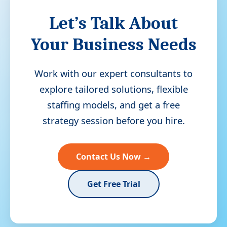
Let’s Talk About
Your Business Needs
Work with our expert consultants to
explore tailored solutions, flexible
staffing models, and get a free
strategy session before you hire.
Contact Us Now →
Get Free Trial