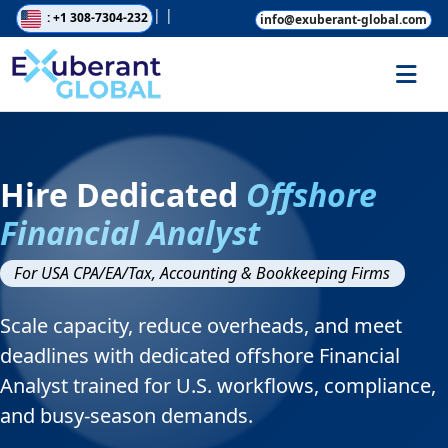
|
|
: +1 308-7304-232
info@exuberant-global.com
Hire Dedicated
Offshore
Financial Analyst
For USA CPA/EA/Tax, Accounting & Bookkeeping Firms
Scale capacity, reduce overheads, and meet
deadlines with dedicated offshore Financial
Analyst trained for U.S. workflows, compliance,
and busy-season demands.