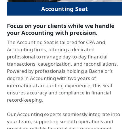
Accounting Seat
Focus on your clients while we handle
your Accounting with precision.
The Accounting Seat is tailored for CPA and
Accounting firms, offering a dedicated
professional to manage day-to-day financial
transactions, categorization, and reconciliations.
Powered by professionals holding a Bachelor’s
degree in Accounting with two years of
international accounting experience, this Seat
ensures accuracy and compliance in financial
record-keeping.
Our Accounting experts seamlessly integrate into
your team, supporting smooth operations and
providing reliable financial data management.