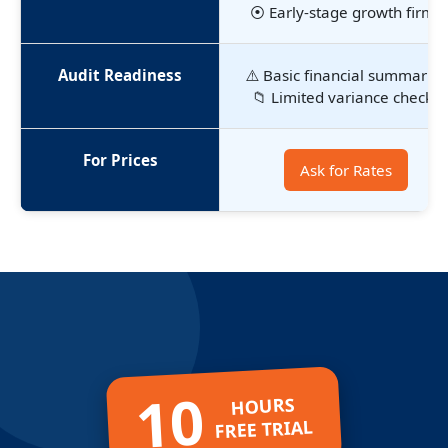
⦿ Early-stage growth firms
Audit Readiness
⚠️ Basic financial summaries
📁 Limited variance checks
For Prices
Ask for Rates
10
HOURS
FREE TRIAL