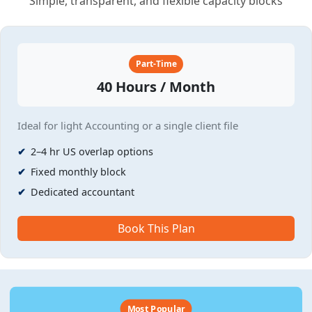
Simple, transparent, and flexible capacity blocks
Part-Time
40 Hours / Month
Ideal for light Accounting or a single client file
2–4 hr US overlap options
Fixed monthly block
Dedicated accountant
Book This Plan
Most Popular