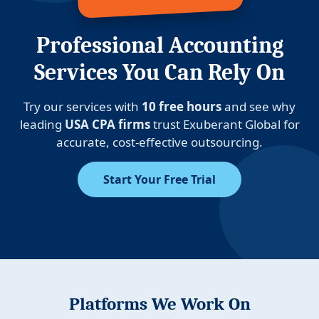
Professional Accounting
Services You Can Rely On
Try our services with
10 free hours
and see why
leading
USA CPA firms
trust Exuberant Global for
accurate, cost-effective outsourcing.
Start Your Free Trial
Platforms We Work On