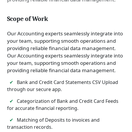
Scope of Work
Our Accounting experts seamlessly integrate into
your team, supporting smooth operations and
providing reliable financial data management.
Our Accounting experts seamlessly integrate into
your team, supporting smooth operations and
providing reliable financial data management.
✔
Bank and Credit Card Statements CSV Upload
through our secure app.
✔
Categorization of Bank and Credit Card Feeds
for accurate financial reporting.
✔
Matching of Deposits to invoices and
transaction records.