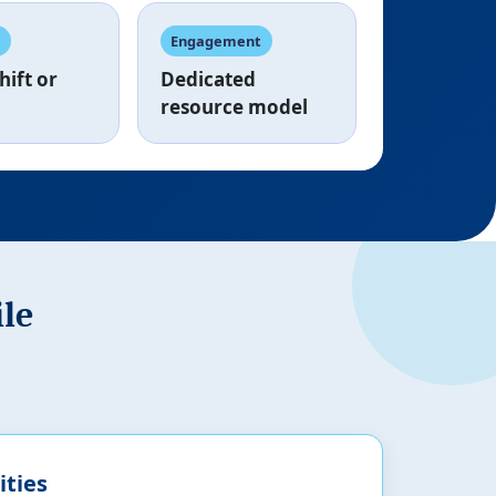
e
Engagement
hift
or
Dedicated
resource model
ile
ities