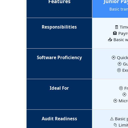
Features
Junior Pay
Basic tra
Responsibilities
🧾 Tim
🏦 Payr
📥 Basic 
Software Proficiency
⦿ Quick
⦿ Gus
⦿ Exc
Ideal For
⦿ Fr
⦿ 
⦿ Micr
Audit Readiness
⚠️ Basic 
📁 Limi