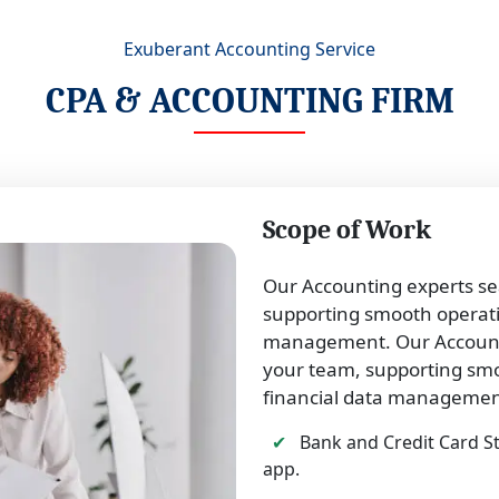
Exuberant Accounting Service
CPA & ACCOUNTING FIRM
Scope of Work
Our Accounting experts se
supporting smooth operatio
management. Our Accounti
your team, supporting smo
financial data managemen
✔
Bank and Credit Card S
app.