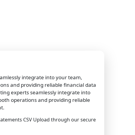
amlessly integrate into your team,
ns and providing reliable financial data
ng experts seamlessly integrate into
oth operations and providing reliable
t.
tatements CSV Upload through our secure