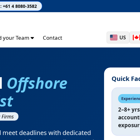
: +61 4 8080-3582
ld your Team
Contact
US
d
Offshore
Quick Fa
st
Experien
2–8+ yrs
 Firms
account
exposur
d meet deadlines with dedicated