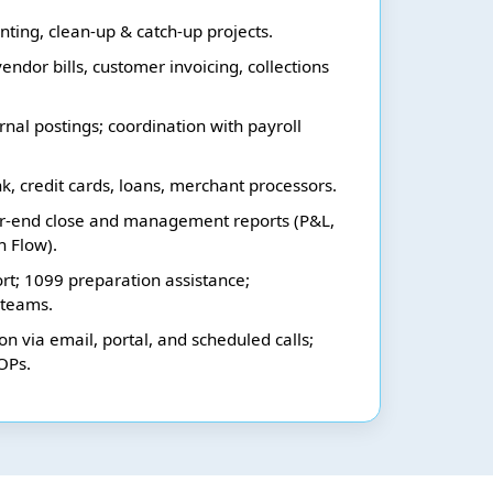
ting, clean-up & catch-up projects.
endor bills, customer invoicing, collections
rnal postings; coordination with payroll
nk, credit cards, loans, merchant processors.
r-end close and management reports (P&L,
h Flow).
rt; 1099 preparation assistance;
 teams.
n via email, portal, and scheduled calls;
OPs.