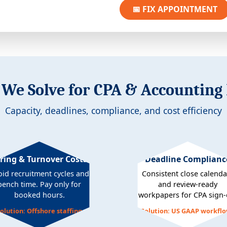
📅 FIX APPOINTMENT
We Solve for CPA & Accounting
Capacity, deadlines, compliance, and cost efficiency
ring & Turnover Costs
Deadline Complianc
oid recruitment cycles and
Consistent close calenda
bench time. Pay only for
and review-ready
booked hours.
workpapers for CPA sign-o
olution: Offshore staffing
Solution: US GAAP workfl