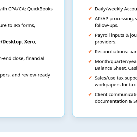
with CPA/CA; QuickBooks
Daily/weekly Accoun
AR/AP processing, v
re to IRS forms,
follow-ups.
Payroll inputs & jou
e/Desktop
,
Xero
,
providers.
Reconciliations: ba
-end close, financial
Month/quarter/yea
Balance Sheet, Cas
apers, and review-ready
Sales/use tax suppo
workpapers for tax
Client communicatio
documentation & S