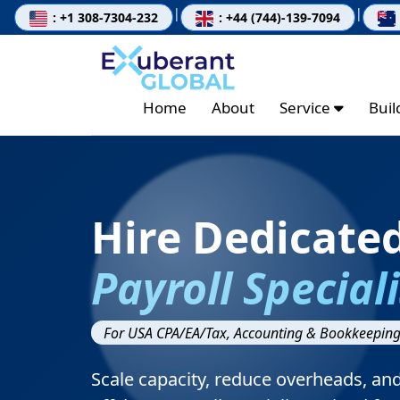
|
|
: +1 308-7304-232
: +44 (744)-139-7094
Home
About
Service
Bui
Hire Dedicate
Payroll Speciali
For USA CPA/EA/Tax, Accounting & Bookkeeping
Scale capacity, reduce overheads, an