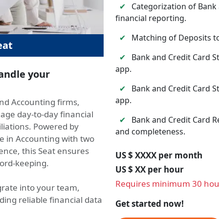
✔
Categorization of Bank 
financial reporting.
✔
Matching of Deposits to
eat
✔
Bank and Credit Card S
app.
handle your
✔
Bank and Credit Card S
app.
and Accounting firms,
age day-to-day financial
✔
Bank and Credit Card Re
iliations. Powered by
and completeness.
e in Accounting with two
ence, this Seat ensures
US $ XXXX per month
cord-keeping.
US $ XX per hour
Requires minimum 30 hou
rate into your team,
ng reliable financial data
Get started now!