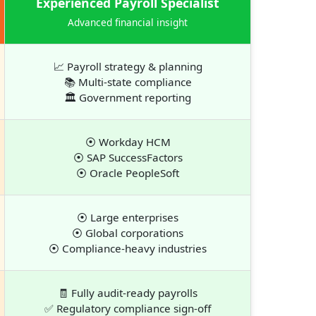
Experienced Payroll Specialist
Advanced financial insight
📈 Payroll strategy & planning
📚 Multi-state compliance
🏛 Government reporting
⦿ Workday HCM
⦿ SAP SuccessFactors
⦿ Oracle PeopleSoft
⦿ Large enterprises
⦿ Global corporations
⦿ Compliance-heavy industries
🧾 Fully audit-ready payrolls
✅ Regulatory compliance sign-off