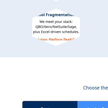
Tool Fragmentation
We meet your stack:
QBO/Xero/NetSuite/Sage,
plus Excel-driven schedules.
Solution: Platform flexibility
Choose the 