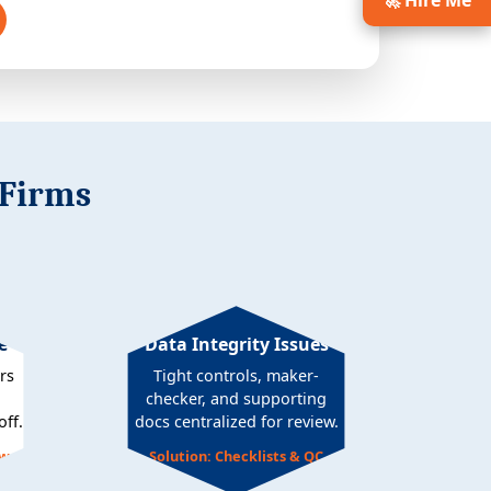
🚀 Hire Me
 Firms
e
Data Integrity Issues
rs
Tight controls, maker-
checker, and supporting
ff.
docs centralized for review.
ows
Solution: Checklists & QC