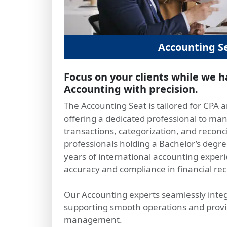
Accounting S
Focus on your clients while we 
Accounting with precision.
The Accounting Seat is tailored for CPA 
offering a dedicated professional to man
transactions, categorization, and reconc
professionals holding a Bachelor’s degre
years of international accounting experi
accuracy and compliance in financial re
Our Accounting experts seamlessly integ
supporting smooth operations and providi
management.