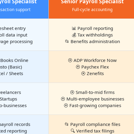
roll Specialist
Senior Payroll Specialist
nsaction support
Full-cycle accounting
esheet entry
📊 Payroll reporting
oll data input
💰 Tax withholdings
wage processing
📂 Benefits administration
Books Online
⦿ ADP Workforce Now
to (Basic)
⦿ Paychex Flex
el / Sheets
⦿ Zenefits
eelancers
⦿ Small-to-mid firms
Startups
⦿ Multi-employee businesses
o-businesses
⦿ Fast-growing companies
payroll records
📂 Payroll compliance files
ted reporting
🔍 Verified tax filings