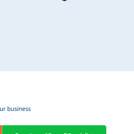
our business