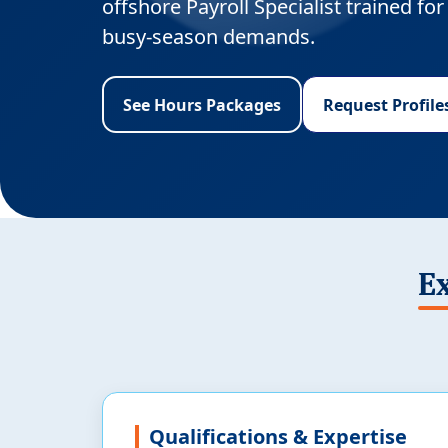
offshore Payroll Specialist trained f
busy-season demands.
See Hours Packages
Request Profile
Ex
Qualifications & Expertise