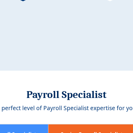
Payroll Specialist
perfect level of Payroll Specialist expertise for y