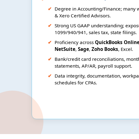
Degree in Accounting/Finance; many 
& Xero Certified Advisors.
Strong US GAAP understanding; exposu
1099/940/941, sales tax, state filings.
Proficiency across
QuickBooks Onlin
NetSuite
,
Sage
,
Zoho Books
, Excel.
Bank/credit card reconciliations, month
statements, AP/AR, payroll support.
Data integrity, documentation, workp
schedules for CPAs.