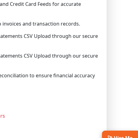
and Credit Card Feeds for accurate
 invoices and transaction records.
tatements CSV Upload through our secure
tatements CSV Upload through our secure
conciliation to ensure financial accuracy
rs