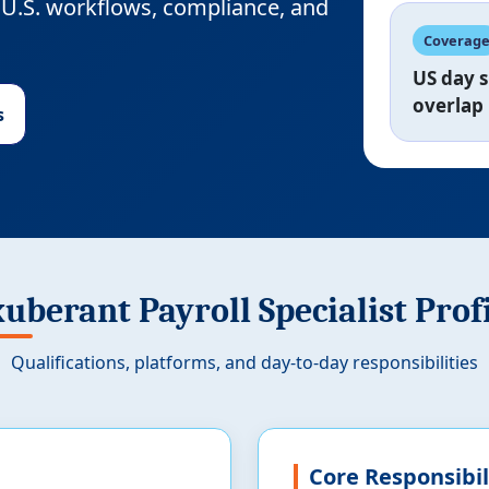
or U.S. workflows, compliance, and
Coverag
US day s
overlap
s
uberant Payroll Specialist Prof
Qualifications, platforms, and day-to-day responsibilities
Core Responsibil