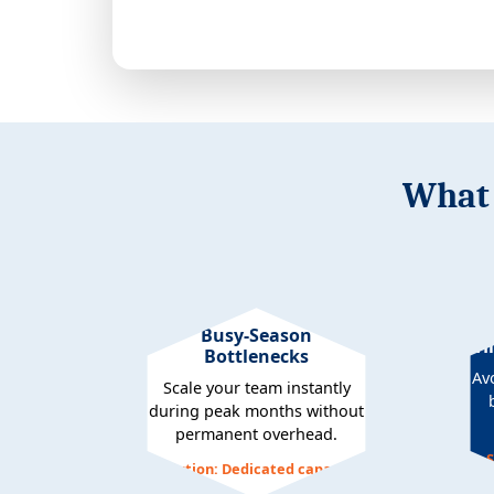
What 
Busy-Season
Hi
Bottlenecks
Av
Scale your team instantly
during peak months without
permanent overhead.
S
Solution: Dedicated capacity