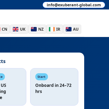
info@exuberant-global.com
CN
UK
NZ
IR
AU
cts
ce
Start
US
Onboard in
24–72
ing
hrs
e