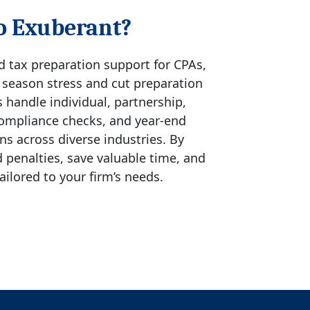
o Exuberant?
ed tax preparation support for CPAs,
x season stress and cut preparation
s handle individual, partnership,
 compliance checks, and year-end
s across diverse industries. By
 penalties, save valuable time, and
ailored to your firm’s needs.