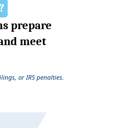
?
ms prepare
 and meet
lings, or IRS penalties.