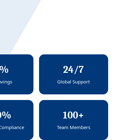
0%
24/7
avings
Global Support
0%
100+
Compliance
Team Members