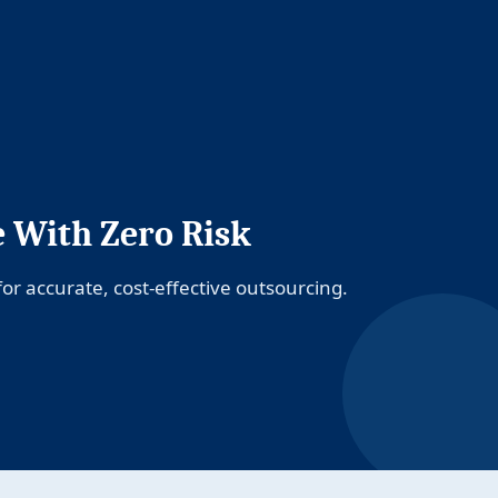
e With Zero Risk
or accurate, cost-effective outsourcing.