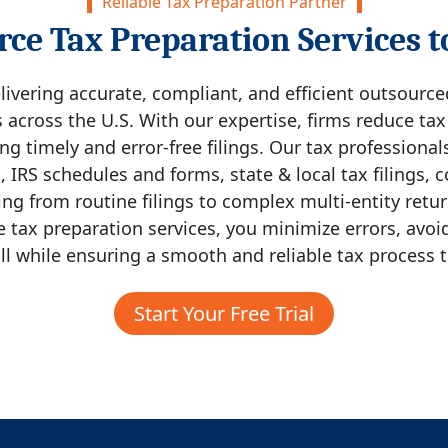
Reliable Tax Preparation Partner
ce Tax Preparation Services t
livering accurate, compliant, and efficient outsourc
 across the U.S. With our expertise, firms reduce ta
g timely and error-free filings. Our tax professional
s, IRS schedules and forms, state & local tax filings,
g from routine filings to complex multi-entity return
 tax preparation services, you minimize errors, avoid
ll while ensuring a smooth and reliable tax process t
Start Your Free Trial