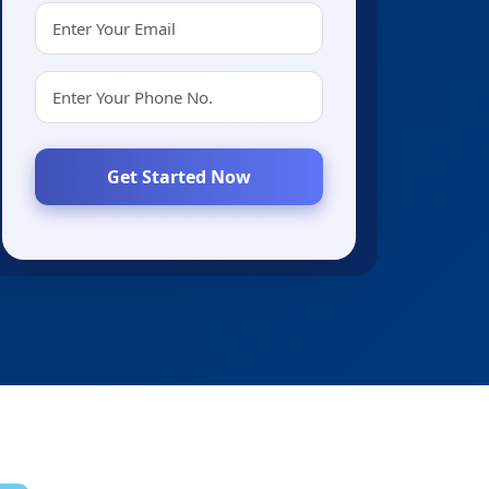
Get Started Now