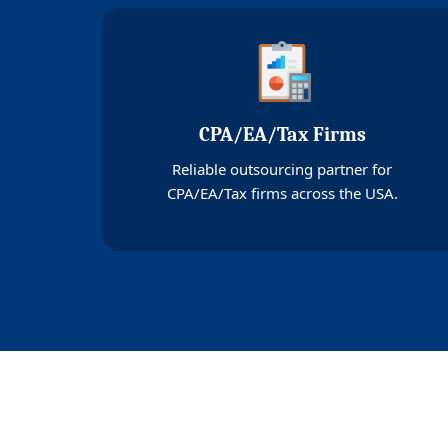
CPA/EA/Tax Firms
Reliable outsourcing partner for
CPA/EA/Tax firms across the USA.