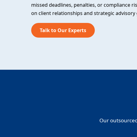
missed deadlines, penalties, or compliance ri
on client relationships and strategic advisory
Talk to Our Experts
Our outsourced 