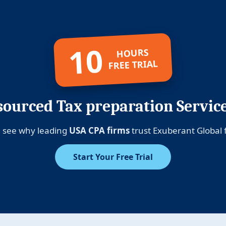
10
HOURS
FREE TRIAL
ourced Tax preparation Servic
 see why leading
USA CPA firms
trust Exuberant Global f
Start Your Free Trial