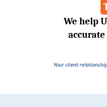
We help U
accurate
Your client relationshi