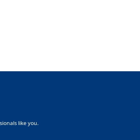
ionals like you.