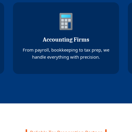
Accounting Firms
From payroll, bookkeeping to tax prep, we
handle everything with precision.