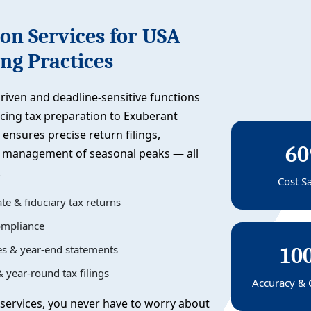
on Services for USA
ng Practices
riven and deadline-sensitive functions
rcing tax preparation to Exuberant
 ensures precise return filings,
6
nt management of seasonal peaks — all
.
Cost S
te & fiduciary tax returns
compliance
les & year-end statements
10
 year-round tax filings
Accuracy & 
services, you never have to worry about