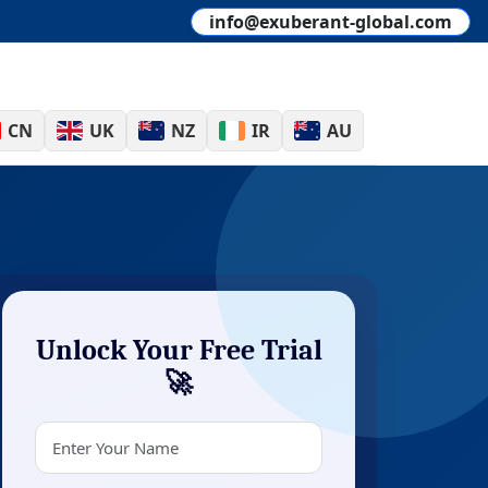
info@exuberant-global.com
CN
UK
NZ
IR
AU
Unlock Your Free Trial
🚀