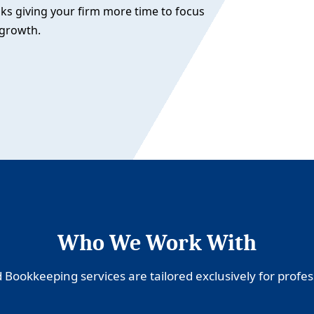
sks giving your firm more time to focus
 growth.
Who We Work With
Bookkeeping services are tailored exclusively for profess