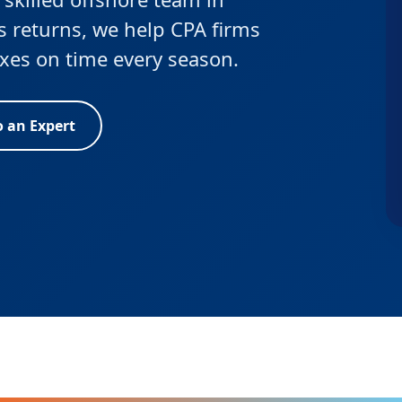
s returns, we help CPA firms
taxes on time every season.
o an Expert