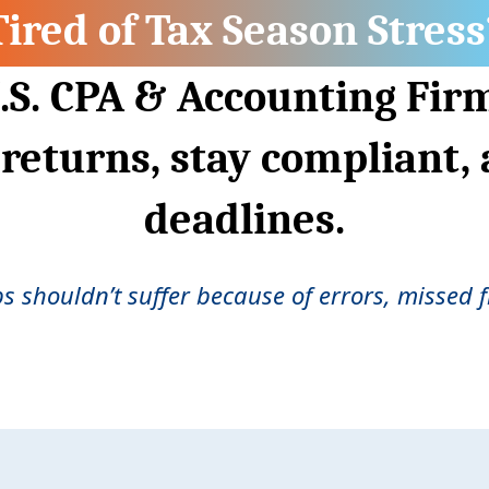
Tired of Tax Season Stress
.S. CPA & Accounting Fir
 returns, stay compliant,
deadlines.
ps shouldn’t suffer because of errors, missed fi