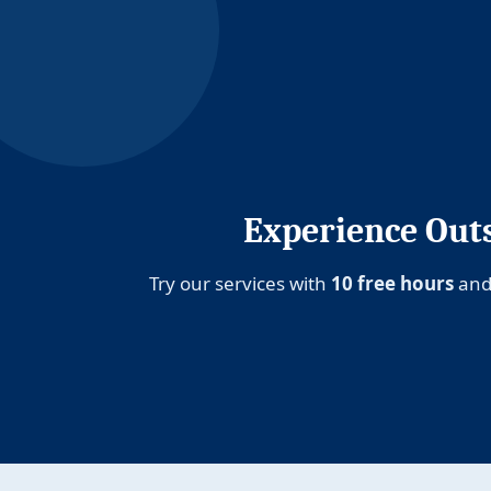
Experience Outs
Try our services with
10 free hours
and