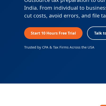
India. From individual to busines
cut costs, avoid errors, and file 
Start 10 Hours Free Trial
Talk t
Trusted by CPA & Tax Firms Across the USA