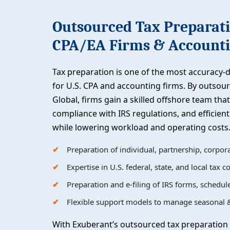
Outsourced Tax Preparati
CPA/EA Firms & Accounti
Tax preparation is one of the most accuracy-d
for U.S. CPA and accounting firms. By outsou
Global, firms gain a skilled offshore team that
compliance with IRS regulations, and efficie
while lowering workload and operating costs
Preparation of individual, partnership, corpora
Expertise in U.S. federal, state, and local tax 
Preparation and e-filing of IRS forms, schedu
Flexible support models to manage seasonal &
With Exuberant’s outsourced tax preparation 