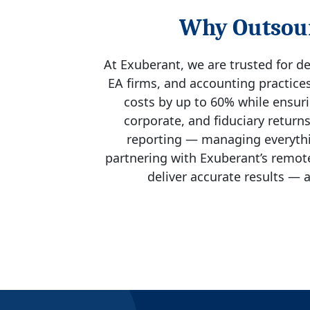
Why Outsour
At Exuberant, we are trusted for de
EA firms, and accounting practices
costs by up to 60% while ensurin
corporate, and fiduciary return
reporting — managing everythin
partnering with Exuberant’s remote
deliver accurate results — a