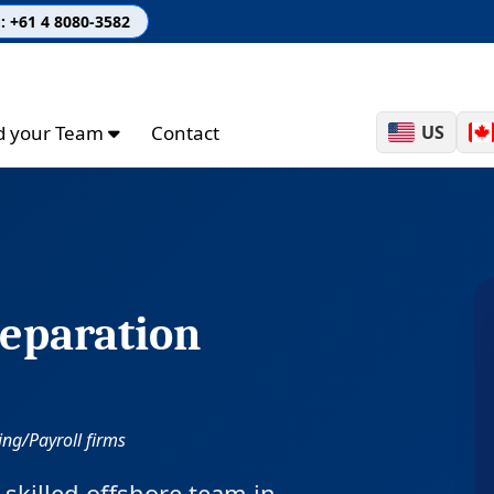
: +61 4 8080-3582
ld your Team
Contact
US
eparation
ng/Payroll firms
skilled offshore team in