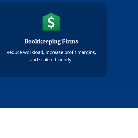
Bookkeeping Firms
Reduce workload, increase profit margins,
and scale efficiently.