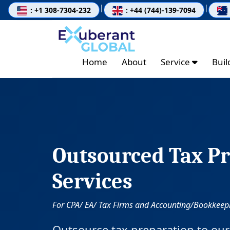
|
|
: +1 308-7304-232
: +44 (744)-139-7094
Home
About
Service
Bui
Outsourced Tax Pr
Services
For CPA/ EA/ Tax Firms and Accounting/Bookkeepi
Outsource tax preparation to our 