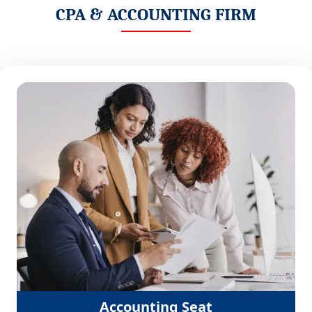
CPA & ACCOUNTING FIRM
Accounting Seat