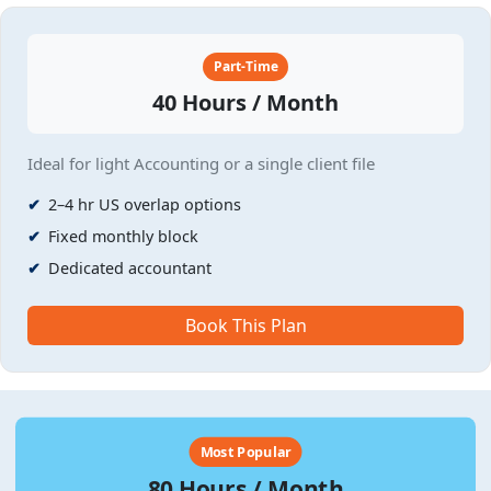
Part-Time
40 Hours / Month
Ideal for light Accounting or a single client file
2–4 hr US overlap options
Fixed monthly block
Dedicated accountant
Book This Plan
Most Popular
80 Hours / Month