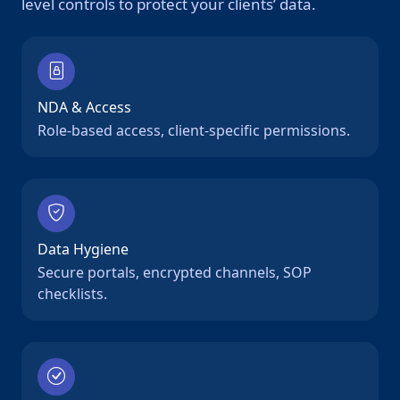
level controls to protect your clients’ data.
NDA & Access
Role-based access, client-specific permissions.
Data Hygiene
Secure portals, encrypted channels, SOP
checklists.