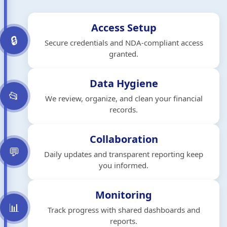
Access Setup
🔒
Secure credentials and NDA-compliant access
granted.
Data Hygiene
📂
We review, organize, and clean your financial
records.
Collaboration
💬
Daily updates and transparent reporting keep
you informed.
Monitoring
📊
Track progress with shared dashboards and
reports.