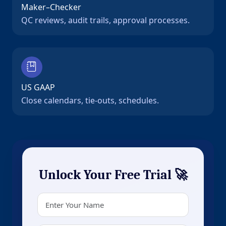
Maker–Checker
QC reviews, audit trails, approval processes.
US GAAP
Close calendars, tie-outs, schedules.
Unlock Your Free Trial 🚀