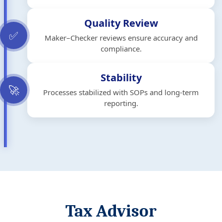
Quality Review
✅
Maker–Checker reviews ensure accuracy and
compliance.
Stability
🚀
Processes stabilized with SOPs and long-term
reporting.
Tax Advisor