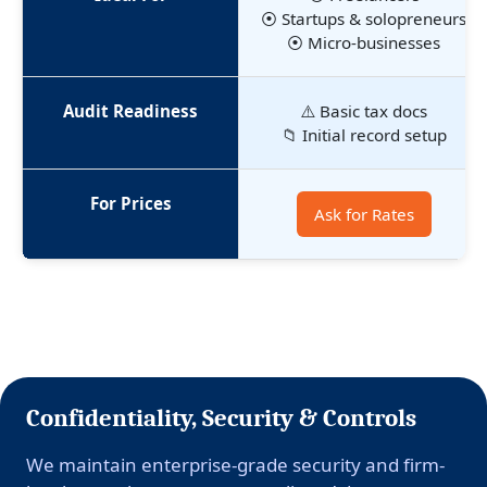
⦿ Startups & solopreneurs
⦿ Micro-businesses
Audit Readiness
⚠️ Basic tax docs
📁 Initial record setup
For Prices
Ask for Rates
Confidentiality, Security & Controls
We maintain enterprise-grade security and firm-