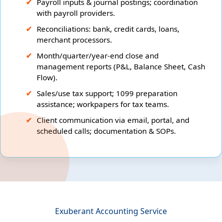
Payroll inputs & journal postings; coordination
with payroll providers.
Reconciliations: bank, credit cards, loans,
merchant processors.
Month/quarter/year-end close and
management reports (P&L, Balance Sheet, Cash
Flow).
Sales/use tax support; 1099 preparation
assistance; workpapers for tax teams.
Client communication via email, portal, and
scheduled calls; documentation & SOPs.
Exuberant Accounting Service