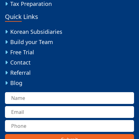
Tax Preparation
Quick Links
Korean Subsidiaries
Build your Team
Free Trial
Contact
Referral
Blog