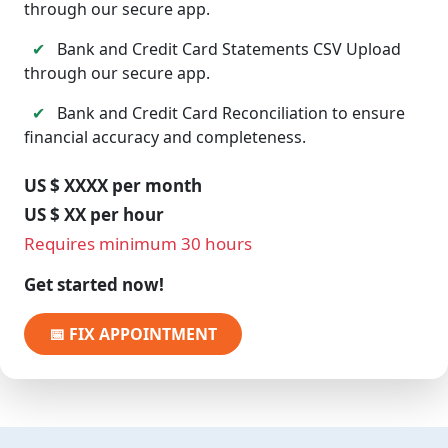
through our secure app.
✔
Bank and Credit Card Statements CSV Upload
through our secure app.
✔
Bank and Credit Card Reconciliation to ensure
financial accuracy and completeness.
US $ XXXX per month
US $ XX per hour
Requires minimum 30 hours
Get started now!
📅 FIX APPOINTMENT