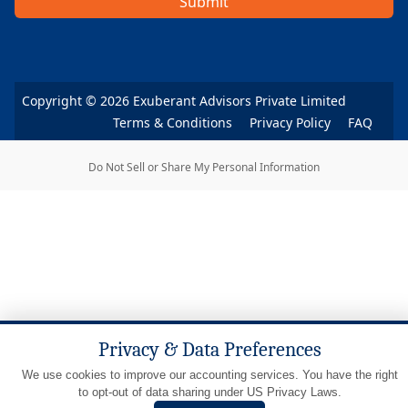
Submit
Copyright ©
2026
Exuberant Advisors Private Limited
Terms & Conditions
Privacy Policy
FAQ
Do Not Sell or Share My Personal Information
Privacy & Data Preferences
We use cookies to improve our accounting services. You have the right
to opt-out of data sharing under US Privacy Laws.
LET'S TALK