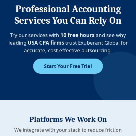
Professional Accounting
Services You Can Rely On
Try our services with
10 free hours
and see why
leading
USA CPA firms
trust Exuberant Global for
accurate, cost-effective outsourcing.
Start Your Free Trial
Platforms We Work On
We integrate with your stack to reduce friction