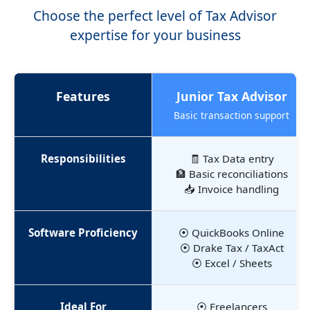
Choose the perfect level of Tax Advisor
expertise for your business
Features
Junior Tax Advisor
Basic transaction support
Responsibilities
🧾 Tax Data entry
🏦 Basic reconciliations
📥 Invoice handling
Software Proficiency
⦿ QuickBooks Online
⦿ Drake Tax / TaxAct
⦿ Excel / Sheets
Ideal For
⦿ Freelancers