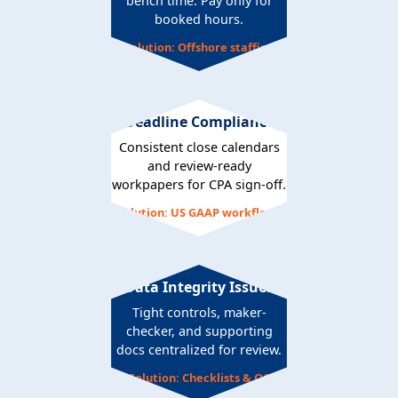
bench time. Pay only for
booked hours.
Solution: Offshore staffing
Deadline Compliance
Consistent close calendars
and review-ready
workpapers for CPA sign-off.
Solution: US GAAP workflows
Data Integrity Issues
Tight controls, maker-
checker, and supporting
docs centralized for review.
Solution: Checklists & QC