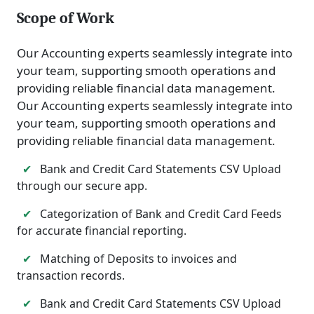
Scope of Work
Our Accounting experts seamlessly integrate into
your team, supporting smooth operations and
providing reliable financial data management.
Our Accounting experts seamlessly integrate into
your team, supporting smooth operations and
providing reliable financial data management.
✔
Bank and Credit Card Statements CSV Upload
through our secure app.
✔
Categorization of Bank and Credit Card Feeds
for accurate financial reporting.
✔
Matching of Deposits to invoices and
transaction records.
✔
Bank and Credit Card Statements CSV Upload