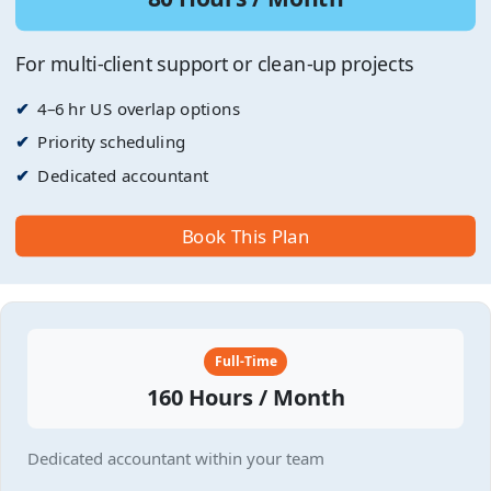
For multi-client support or clean-up projects
4–6 hr US overlap options
Priority scheduling
Dedicated accountant
Book This Plan
Full-Time
160 Hours / Month
Dedicated accountant within your team