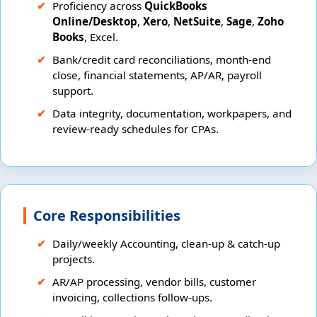
Proficiency across
QuickBooks
Online/Desktop
,
Xero
,
NetSuite
,
Sage
,
Zoho
Books
, Excel.
Bank/credit card reconciliations, month-end
close, financial statements, AP/AR, payroll
support.
Data integrity, documentation, workpapers, and
review-ready schedules for CPAs.
Core Responsibilities
Daily/weekly Accounting, clean-up & catch-up
projects.
AR/AP processing, vendor bills, customer
invoicing, collections follow-ups.