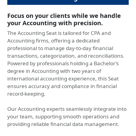
Focus on your clients while we handle
your Accounting with precision.
The Accounting Seat is tailored for CPA and
Accounting firms, offering a dedicated
professional to manage day-to-day financial
transactions, categorization, and reconciliations.
Powered by professionals holding a Bachelor’s
degree in Accounting with two years of
international accounting experience, this Seat
ensures accuracy and compliance in financial
record-keeping.
Our Accounting experts seamlessly integrate into
your team, supporting smooth operations and
providing reliable financial data management.