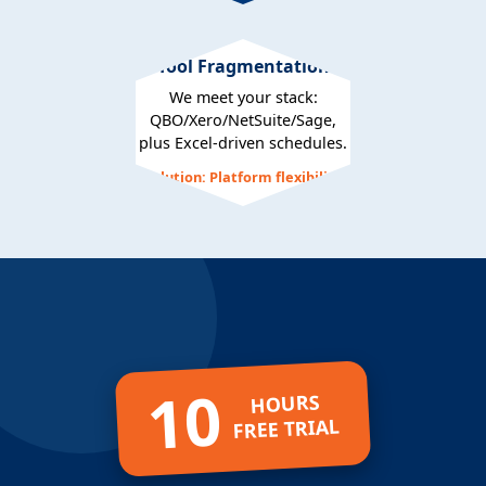
Tool Fragmentation
We meet your stack:
QBO/Xero/NetSuite/Sage,
plus Excel-driven schedules.
Solution: Platform flexibility
10
HOURS
FREE TRIAL