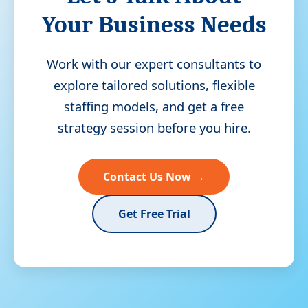
Your Business Needs
Work with our expert consultants to
explore tailored solutions, flexible
staffing models, and get a free
strategy session before you hire.
Contact Us Now →
Get Free Trial