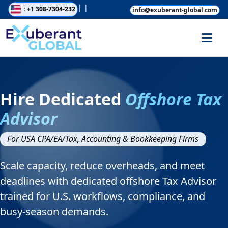
|
|
: +1 308-7304-232
info@exuberant-global.com
Hire Dedicated
Offshore Tax
Advisor
For USA CPA/EA/Tax, Accounting & Bookkeeping Firms
Scale capacity, reduce overheads, and meet
deadlines with dedicated offshore Tax Advisor
trained for U.S. workflows, compliance, and
busy-season demands.