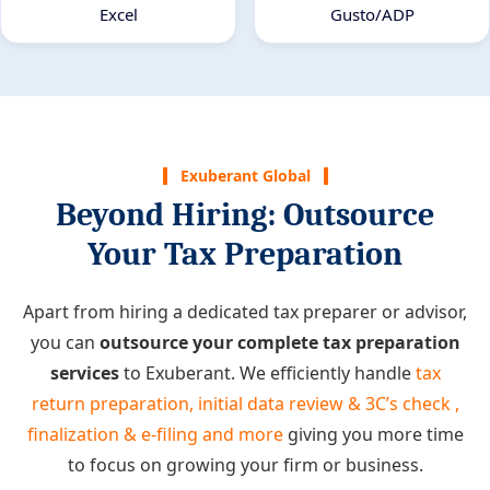
Excel
Gusto/ADP
Exuberant Global
Beyond Hiring: Outsource
Your Tax Preparation
Apart from hiring a dedicated tax preparer or advisor,
you can
outsource your complete tax preparation
services
to Exuberant. We efficiently handle
tax
return preparation, initial data review & 3C’s check ,
finalization & e-filing and more
giving you more time
to focus on growing your firm or business.