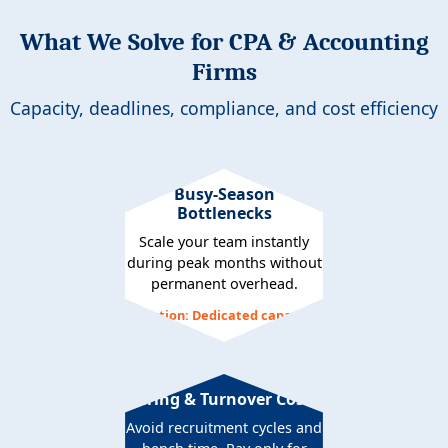
What We Solve for CPA & Accounting
Firms
Capacity, deadlines, compliance, and cost efficiency
Busy-Season
Bottlenecks
Scale your team instantly
during peak months without
permanent overhead.
Solution: Dedicated capacity
Hiring & Turnover Costs
Avoid recruitment cycles and