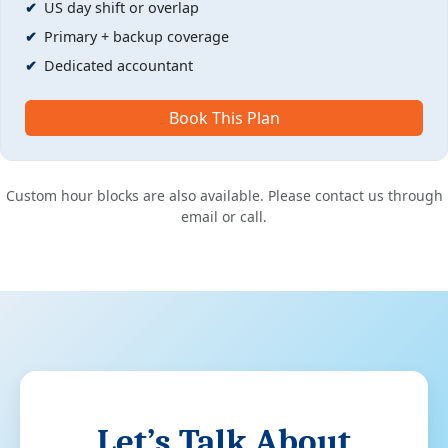
US day shift or overlap
Primary + backup coverage
Dedicated accountant
Book This Plan
Custom hour blocks are also available. Please contact us through
email or call.
Let’s Talk About