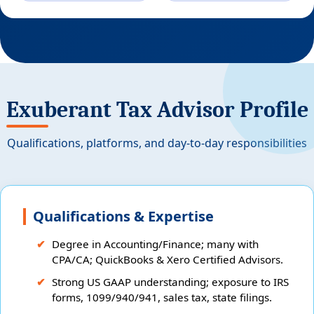
Exuberant Tax Advisor Profile
Qualifications, platforms, and day-to-day responsibilities
Qualifications & Expertise
Degree in Accounting/Finance; many with
CPA/CA; QuickBooks & Xero Certified Advisors.
Strong US GAAP understanding; exposure to IRS
forms, 1099/940/941, sales tax, state filings.