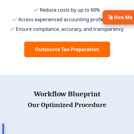
✅ Reduce costs by up to 60%
🚀 Hire Me
✅ Access experienced accounting professionals
✅ Ensure compliance, accuracy, and transparency
Outsource Tax Preparation
Workflow Blueprint
Our Optimized Procedure