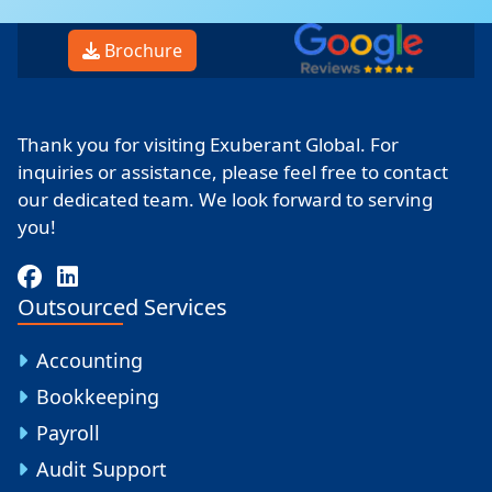
Brochure
Thank you for visiting Exuberant Global. For
inquiries or assistance, please feel free to contact
our dedicated team. We look forward to serving
you!
Outsourced Services
Accounting
Bookkeeping
Payroll
Audit Support