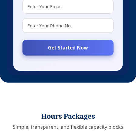
Get Started Now
Hours Packages
Simple, transparent, and flexible capacity blocks