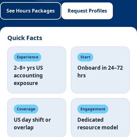
See Hours Packages
Request Profiles
Quick Facts
Experience
Start
2–8+ yrs
US
Onboard in
24–72
accounting
hrs
exposure
Coverage
Engagement
US day shift
or
Dedicated
overlap
resource model