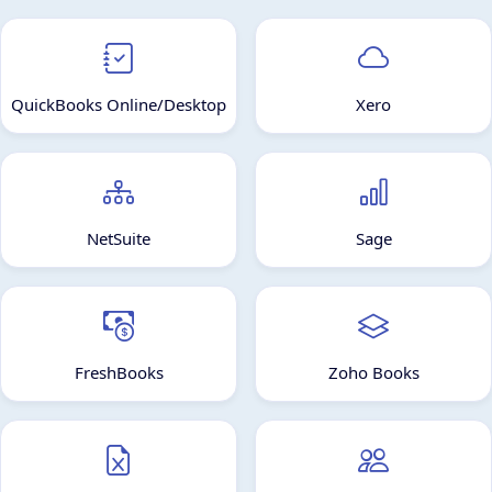
QuickBooks Online/Desktop
Xero
NetSuite
Sage
FreshBooks
Zoho Books